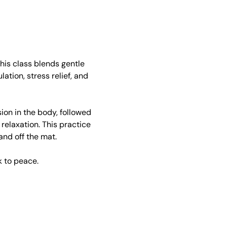
his class blends gentle 
ion, stress relief, and 
on in the body, followed 
elaxation. This practice 
and off the mat.
 to peace.