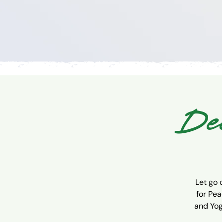
Dee
Let go 
for Pea
and Yog