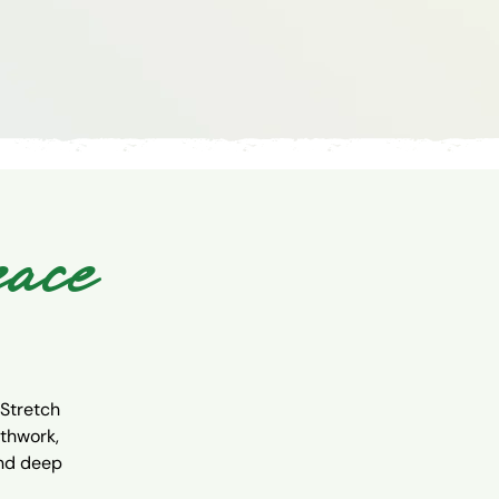
eace
 Stretch
athwork,
and deep