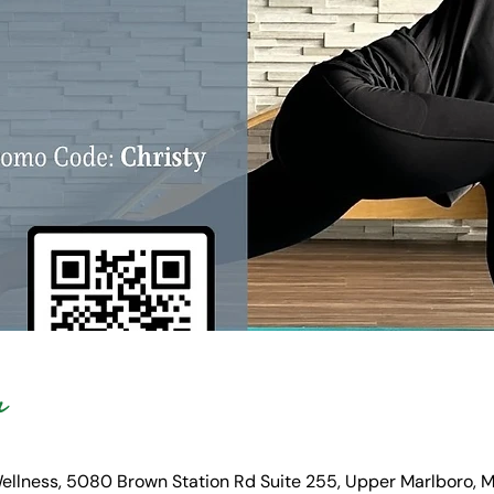
n
Wellness, 5080 Brown Station Rd Suite 255, Upper Marlboro,