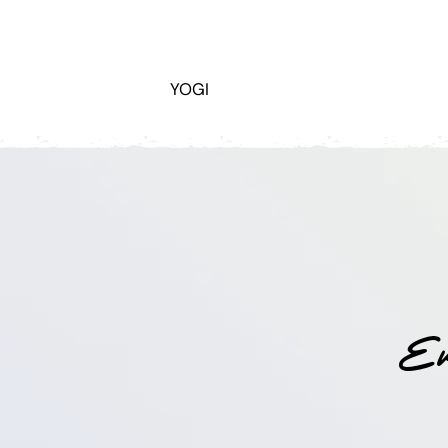
YOGI
Ev