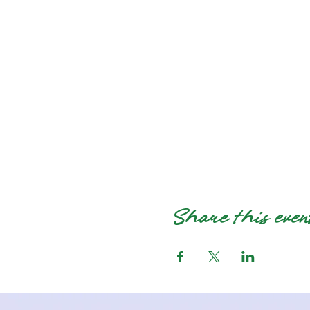
Share this even