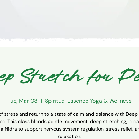
p Stretch for P
Tue, Mar 03
  |  
Spiritual Essence Yoga & Wellness
of stress and return to a state of calm and balance with Deep
ce. This class blends gentle movement, deep stretching, bre
a Nidra to support nervous system regulation, stress relief, 
relaxation.