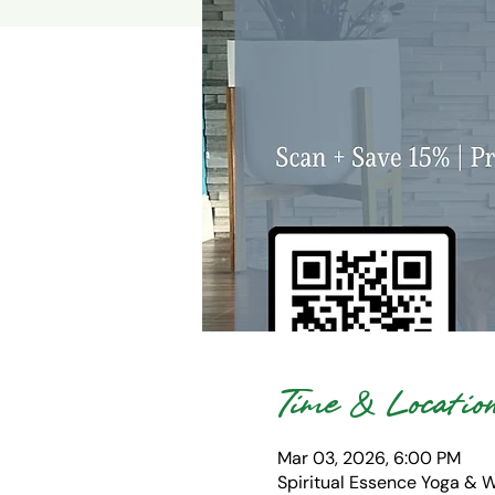
Time & Locatio
Mar 03, 2026, 6:00 PM
Spiritual Essence Yoga & 