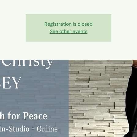
Registration is closed
See other events