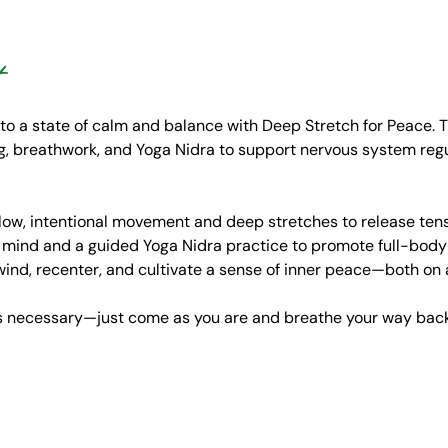
t
 to a state of calm and balance with Deep Stretch for Peace. T
 breathwork, and Yoga Nidra to support nervous system regulat
low, intentional movement and deep stretches to release tensi
 mind and a guided Yoga Nidra practice to promote full-body r
wind, recenter, and cultivate a sense of inner peace—both on 
is necessary—just come as you are and breathe your way back