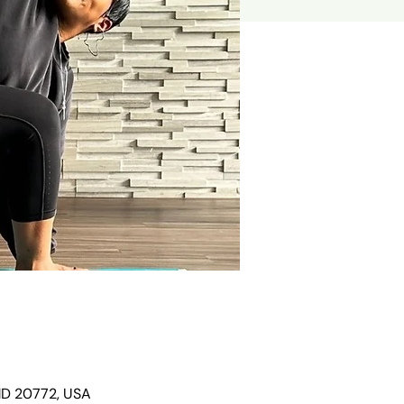
 MD 20772, USA