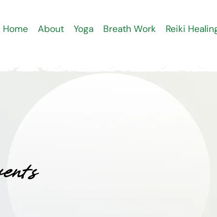
Home
About
Yoga
Breath Work
Reiki Healin
ents