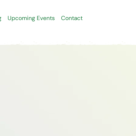
g
Upcoming Events
Contact