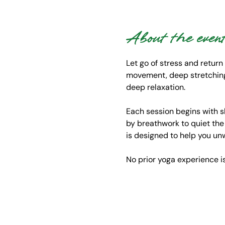
About the even
Let go of stress and return
movement, deep stretching,
deep relaxation.
Each session begins with s
by breathwork to quiet the
is designed to help you un
No prior yoga experience 