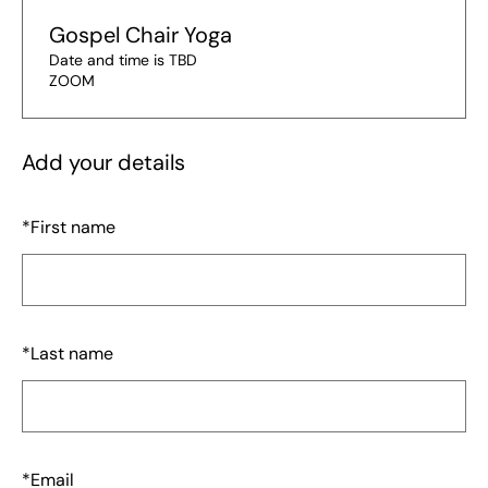
Gospel Chair Yoga
Date and time is TBD
ZOOM
Add your details
*
First name
*
Last name
*
Email