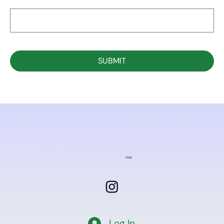
SUBMIT
YOGI
Log In