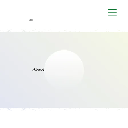
YOGI
Events